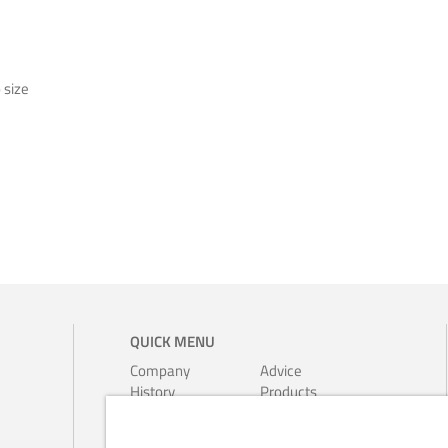
o size
QUICK MENU
Company
Advice
History
Products
Environment
Leaflets
Ferrari-
Calendars