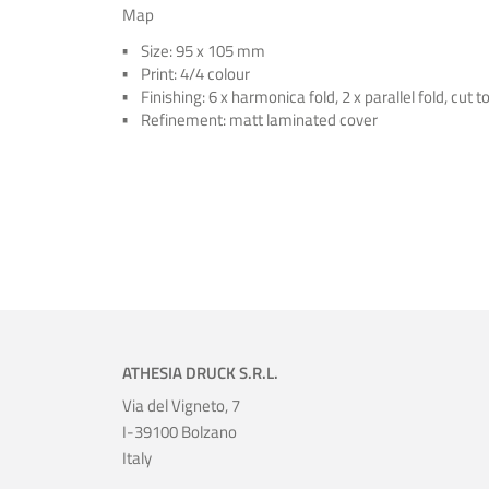
Map
Size: 95 x 105 mm
Print: 4/4 colour
Finishing: 6 x harmonica fold, 2 x parallel fold, cut t
Refinement: matt laminated cover
ATHESIA DRUCK S.R.L.
Via del Vigneto, 7
I-39100 Bolzano
Italy