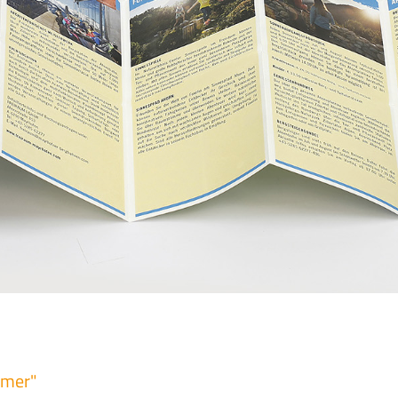
mmer"