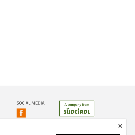
SOCIAL MEDIA