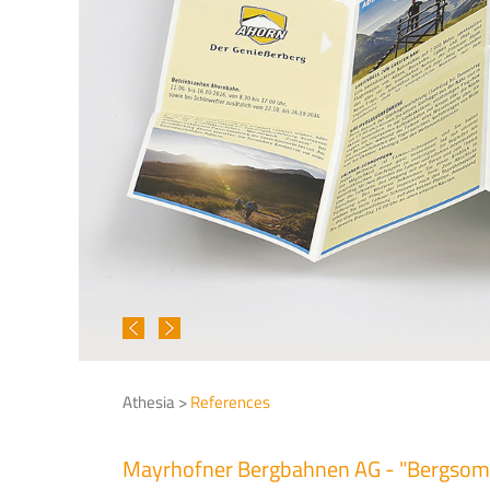
Athesia >
References
Mayrhofner Bergbahnen AG - "Bergso