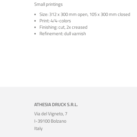
Small printings
Size: 312 x 300 mm open, 105 x 300 mm closed
Print: 4/4-colors
Finishing: cut, 2x creased
Refinement: dull varnish
ATHESIA DRUCK S.R.L.
Via del Vigneto, 7
I-39100 Bolzano
Italy