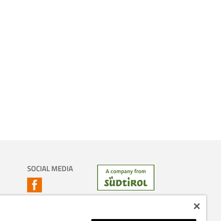
SOCIAL MEDIA