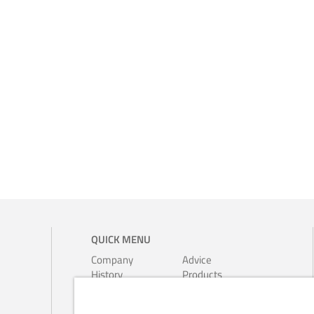
QUICK MENU
Company
Advice
History
Products
Environment
Leaflets
Ferrari-
Calendars