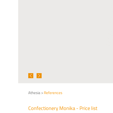
Athesia >
References
Confectionery Monika - Price list