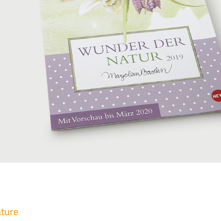
ature