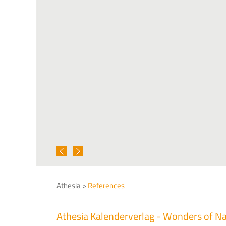
Athesia >
References
Athesia Kalenderverlag - Wonders of N