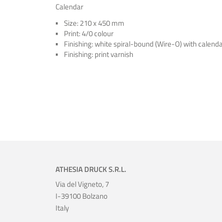
Calendar
Size: 210 x 450 mm
Print: 4/0 colour
Finishing: white spiral-bound (Wire-O) with calend
Finishing: print varnish
ATHESIA DRUCK S.R.L.
Via del Vigneto, 7
I-39100 Bolzano
Italy