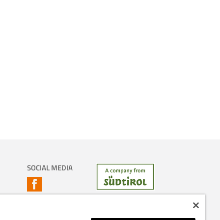
SOCIAL MEDIA