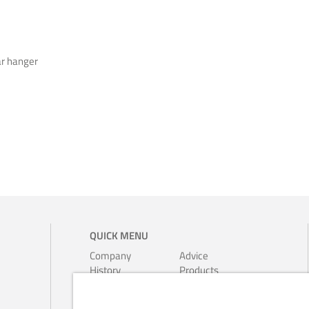
ar hanger
QUICK MENU
Company
Advice
History
Products
Environment
Leaflets
Ferrari-
Calendars